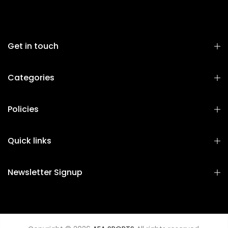
Get in touch
Categories
Policies
Quick links
Newsletter Signup