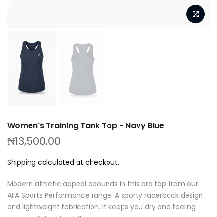
Women's Training Tank Top - Navy Blue
₦13,500.00
Shipping
calculated at checkout.
Modern athletic appeal abounds in this bra top from our
AFA Sports Performance range. A sporty racerback design
and lightweight fabrication. It keeps you dry and feeling