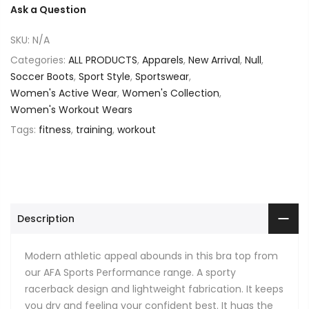
Ask a Question
SKU:
N/A
Categories:
ALL PRODUCTS
,
Apparels
,
New Arrival
,
Null
,
Soccer Boots
,
Sport Style
,
Sportswear
,
Women's Active Wear
,
Women's Collection
,
Women's Workout Wears
Tags:
fitness
,
training
,
workout
Description
Modern athletic appeal abounds in this bra top from
our AFA Sports Performance range. A sporty
racerback design and lightweight fabrication. It keeps
you dry and feeling your confident best. It hugs the