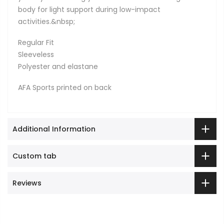
body for light support during low-impact
activities.&nbsp;
Regular Fit
Sleeveless
Polyester and elastane
AFA Sports printed on back
Additional Information
Custom tab
Reviews