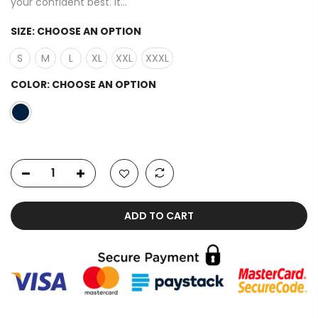
your confident best. It...
SIZE:
CHOOSE AN OPTION
S
M
L
XL
XXL
XXXL
COLOR:
CHOOSE AN OPTION
ADD TO CART