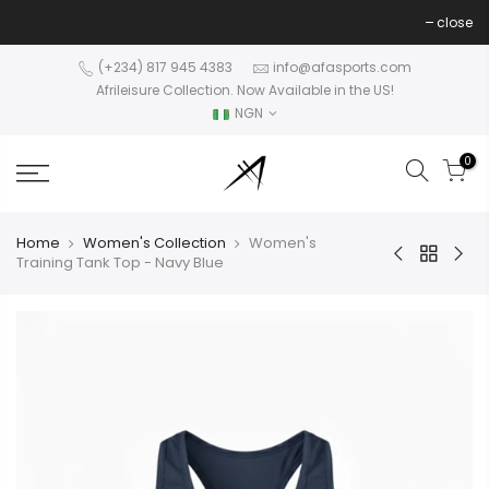
Skip
close
to
content
(+234) 817 945 4383
info@afasports.com
Afrileisure Collection. Now Available in the US!
NGN
0
Home
Women's Collection
Women's
Training Tank Top - Navy Blue