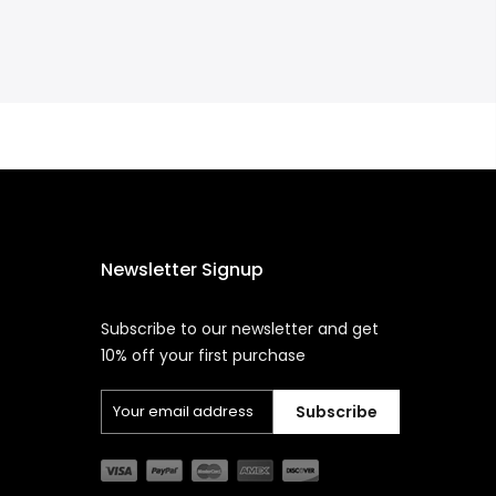
Newsletter Signup
Subscribe to our newsletter and get
10% off your first purchase
Subscribe