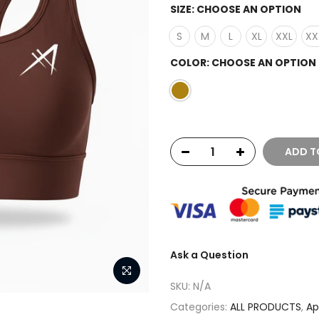
SIZE:
CHOOSE AN OPTION
S
M
L
XL
XXL
XX
COLOR:
CHOOSE AN OPTION
ADD T
Ask a Question
SKU:
N/A
Categories:
ALL PRODUCTS
,
Ap