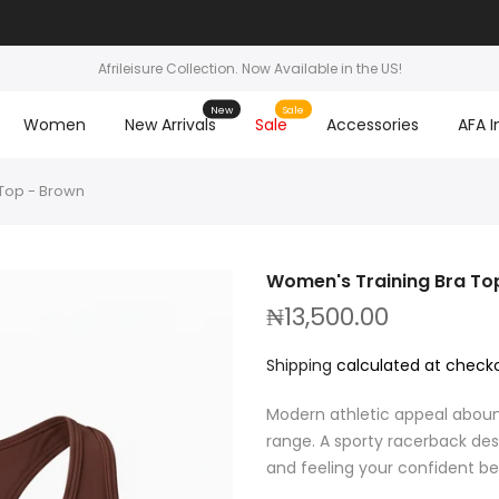
Afrileisure Collection. Now Available in the US!
New
Sale
Women
New Arrivals
Sale
Accessories
AFA I
Top - Brown
Women's Training Bra To
₦13,500.00
Shipping
calculated at checko
Modern athletic appeal aboun
range. A sporty racerback desi
and feeling your confident best.