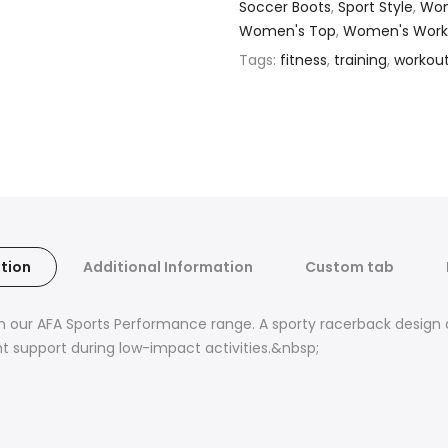
Soccer Boots
,
Sport Style
,
Wom
Women's Top
,
Women's Work
Tags:
fitness
,
training
,
workou
tion
Additional Information
Custom tab
m our AFA Sports Performance range. A sporty racerback design a
ght support during low-impact activities.&nbsp;