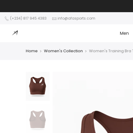
Skip
to
content
(+234) 817 945 4383
info@afasports.com
Men
Home
Women's Collection
Women's Training Bra 