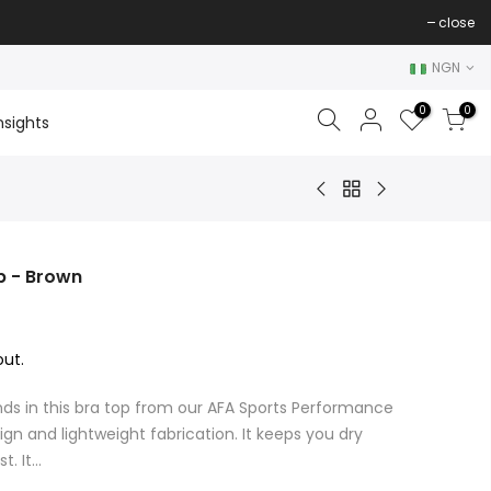
close
NGN
0
0
nsights
p - Brown
ut.
ds in this bra top from our AFA Sports Performance
gn and lightweight fabrication. It keeps you dry
 It...