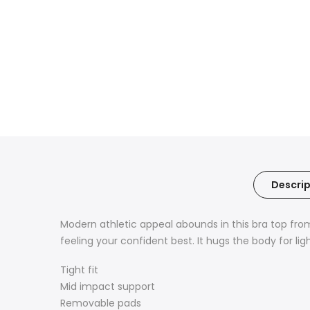
Descrip
Modern athletic appeal abounds in this bra top fro
feeling your confident best. It hugs the body for li
Tight fit
Mid impact support
Removable pads