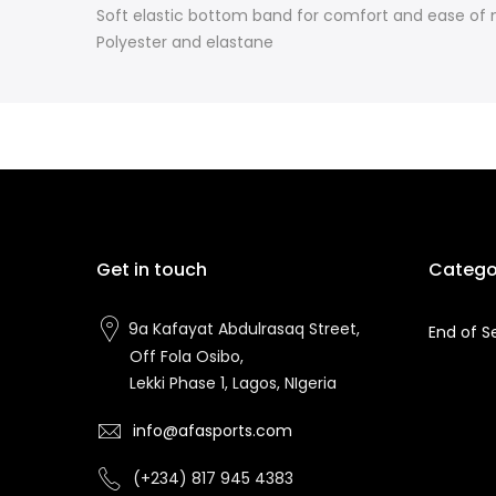
Soft elastic bottom band for comfort and ease o
Polyester and elastane
Get in touch
Catego
9a Kafayat Abdulrasaq Street,
End of S
Off Fola Osibo,
Lekki Phase 1, Lagos, NIgeria
info@afasports.com
(+234) 817 945 4383