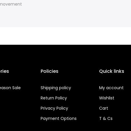
f movement
ries
Policies
Quick links
eason Sale
Shipping policy
My account
Return Policy
Wishlist
Privacy Policy
Cart
Payment Options
T & Cs