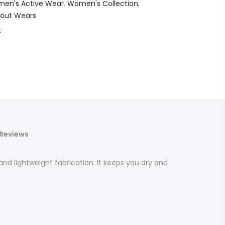
en's Active Wear
,
Women's Collection
,
out Wears
t
Reviews
nd lightweight fabrication. It keeps you dry and