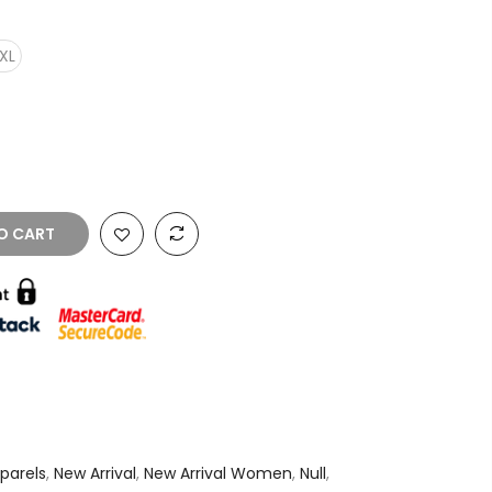
XL
O CART
parels
,
New Arrival
,
New Arrival Women
,
Null
,